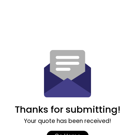
Thanks for submitting!
Your quote has been received!